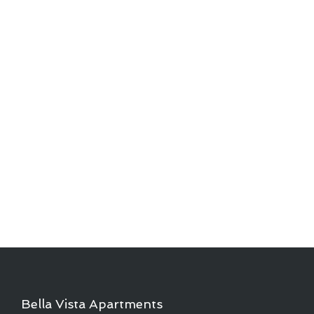
Bella Vista Apartments