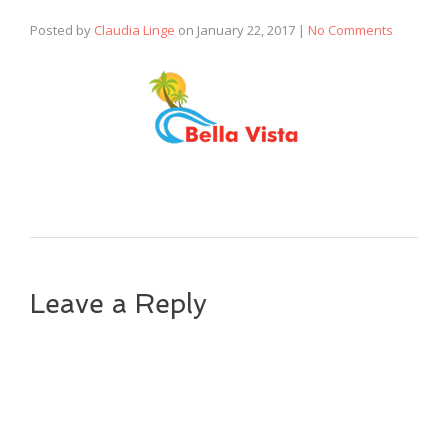
Posted by
Claudia Linge
on
January 22, 2017
|
No Comments
Leave a Reply